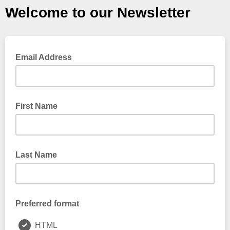
Welcome to our Newsletter
Email Address
First Name
Last Name
Preferred format
HTML