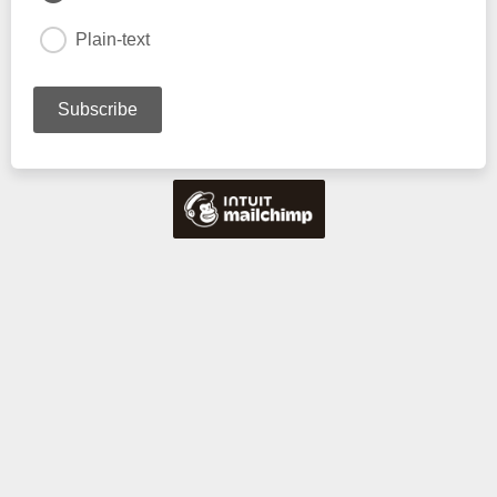
Plain-text